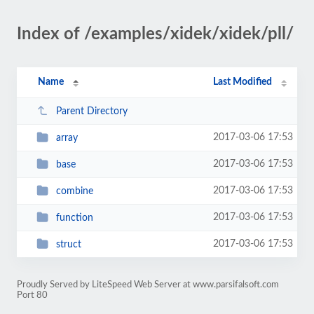
Index of /examples/xidek/xidek/pll/
Name
Last Modified
Parent Directory
2017-03-06 17:53
array
2017-03-06 17:53
base
2017-03-06 17:53
combine
2017-03-06 17:53
function
2017-03-06 17:53
struct
Proudly Served by LiteSpeed Web Server at www.parsifalsoft.com
Port 80