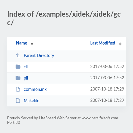
Index of /examples/xidek/xidek/gc
c/
Name
Last Modified
Parent Directory
2017-03-06 17:52
cll
2017-03-06 17:52
pll
2007-10-18 17:29
common.mk
2007-10-18 17:29
Makefile
Proudly Served by LiteSpeed Web Server at www.parsifalsoft.com
Port 80