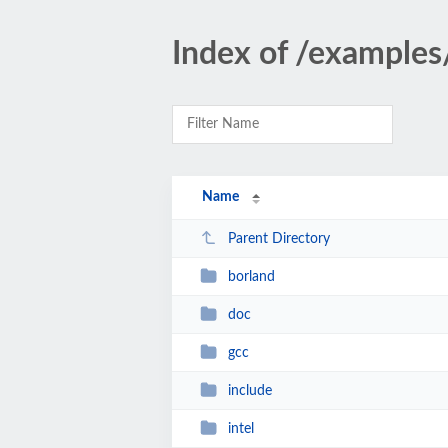
Index of /examples
Name
Parent Directory
borland
doc
gcc
include
intel