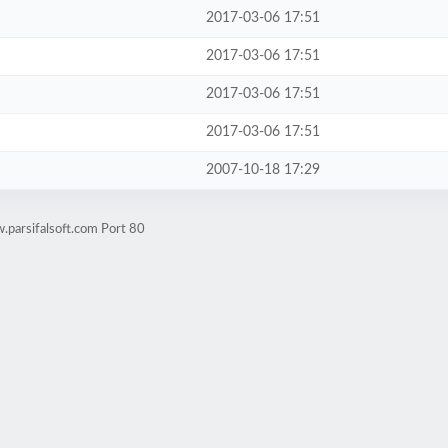
2017-03-06 17:51
2017-03-06 17:51
2017-03-06 17:51
2017-03-06 17:51
2007-10-18 17:29
.parsifalsoft.com Port 80