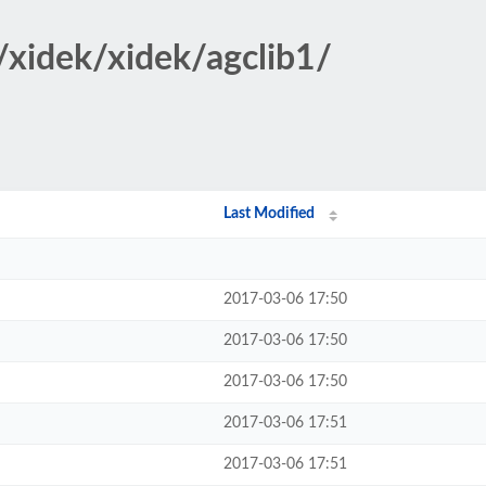
/xidek/xidek/agclib1/
Last Modified
2017-03-06 17:50
2017-03-06 17:50
2017-03-06 17:50
2017-03-06 17:51
2017-03-06 17:51