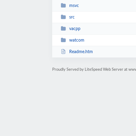
msvc
src
vacpp
watcom
Readme.htm
Proudly Served by LiteSpeed Web Server at www